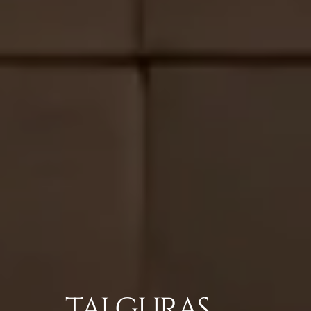
TAJ GURAS