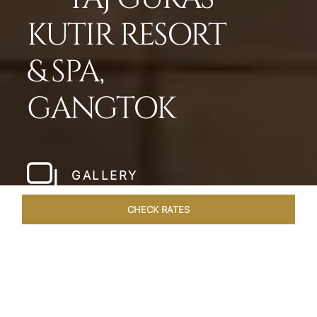
KUTIR RESORT
& SPA,
GANGTOK
GALLERY
CHECK RATES
WELLNESS
ROOMS & SUITES
OVERVIEW
OFFERS
Home
Hotels
Taj Guras Kutir Gangtok
/
/