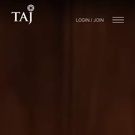
LOGIN / JOIN