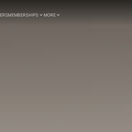
ERS
MEMBERSHIPS
MORE