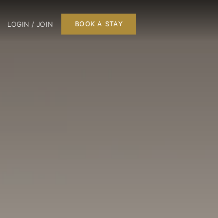
LOGIN / JOIN
BOOK A STAY