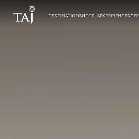
DESTINATIONS
HOTELS
EXPERIENCES
OFF