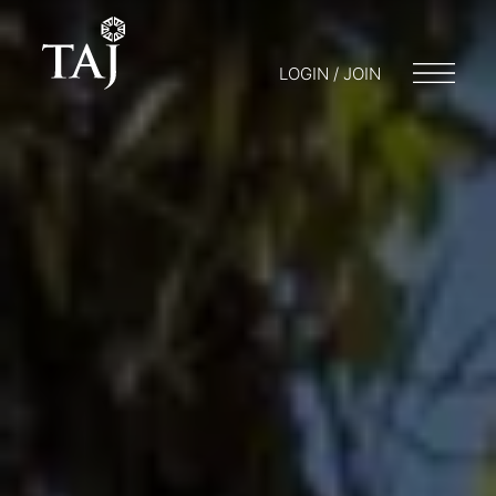
LOGIN / JOIN