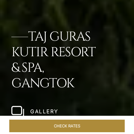
TAJ GURAS
KUTIR RESORT
& SPA,
GANGTOK
GALLERY
CHECK RATES