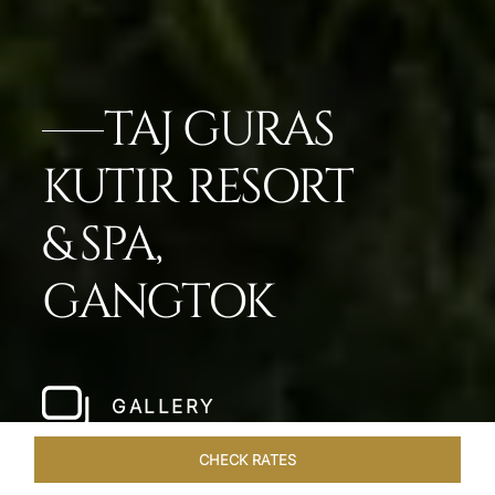
TAJ GURAS
KUTIR RESORT
& SPA,
GANGTOK
GALLERY
CHECK RATES