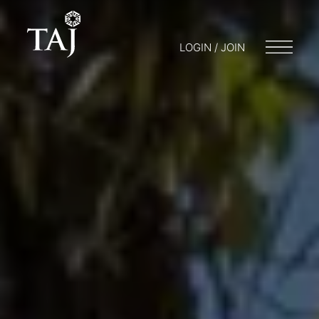
LOGIN / JOIN