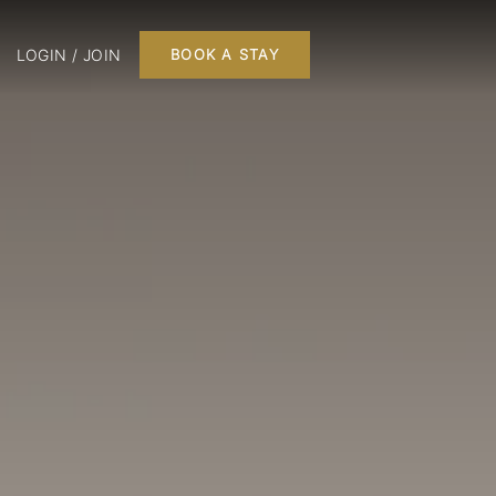
LOGIN / JOIN
BOOK A STAY