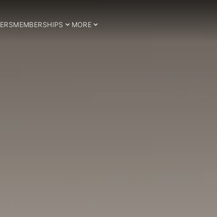
ERS
MEMBERSHIPS
MORE