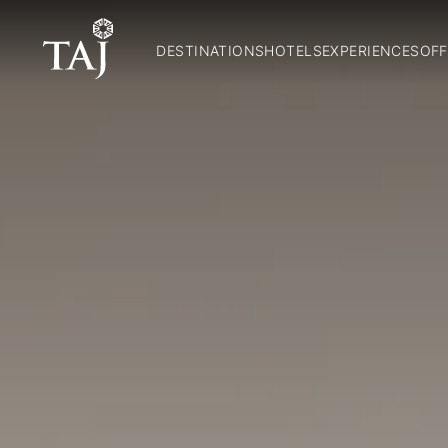
DESTINATIONS
HOTELS
EXPERIENCES
OFF