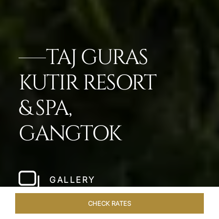
TAJ GURAS
KUTIR RESORT
& SPA,
GANGTOK
GALLERY
CHECK RATES