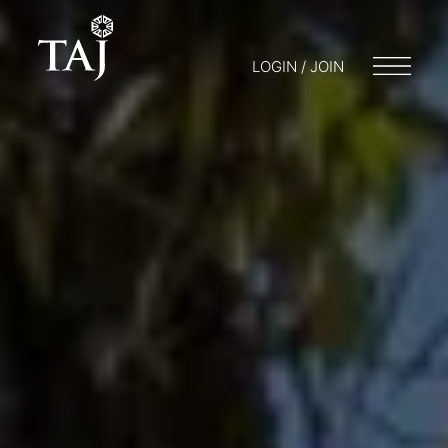
LOGIN / JOIN