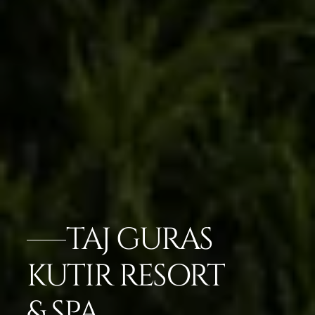
TAJ GURAS
KUTIR RESORT
& SPA,