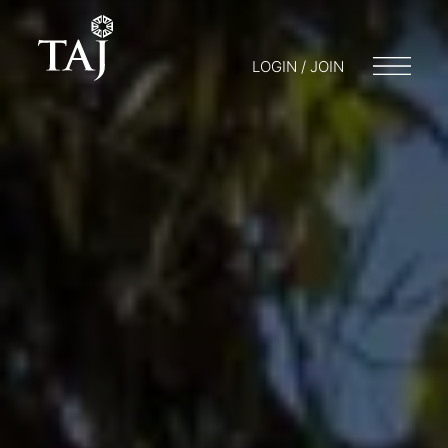
LOGIN / JOIN