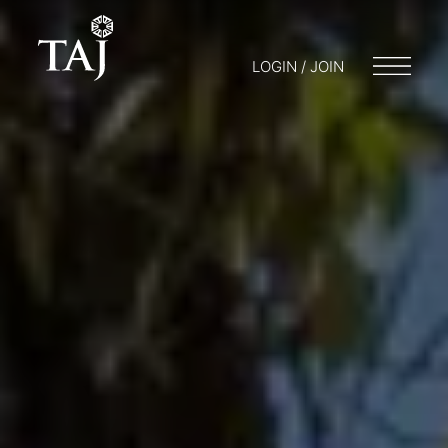
LOGIN / JOIN