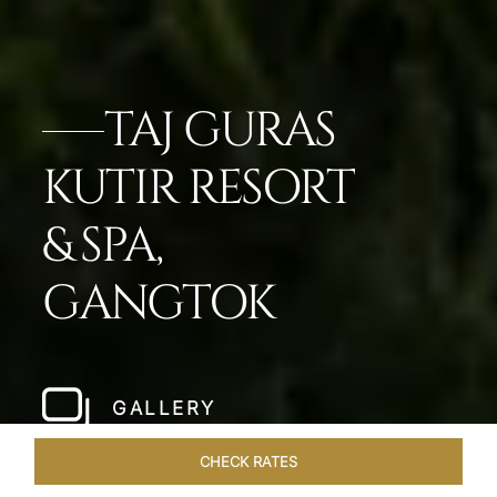
TAJ GURAS
KUTIR RESORT
& SPA,
GANGTOK
GALLERY
CHECK RATES