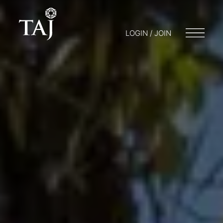
LOGIN / JOIN