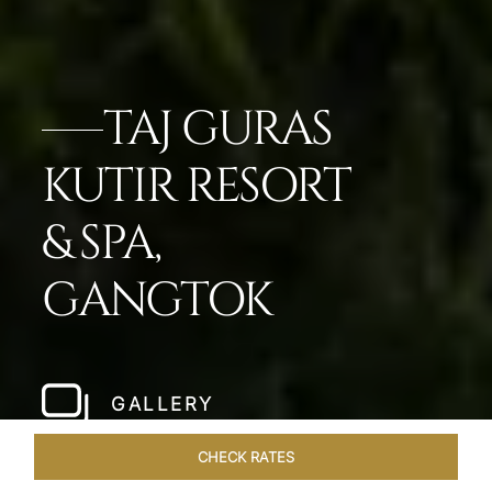
TAJ GURAS
KUTIR RESORT
& SPA,
GANGTOK
GALLERY
CHECK RATES