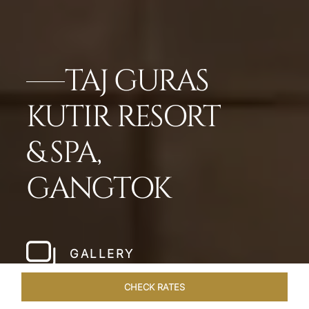
TAJ GURAS
KUTIR RESORT
& SPA,
GANGTOK
GALLERY
CHECK RATES