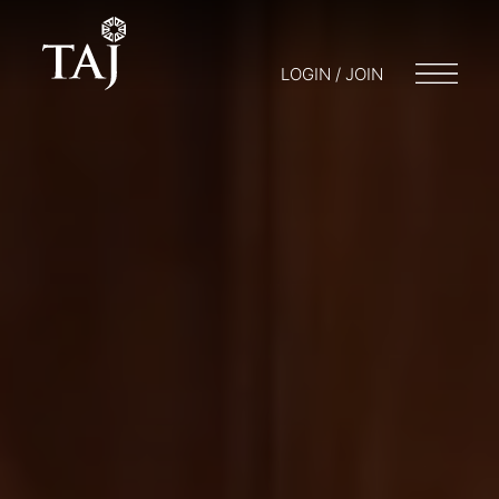
LOGIN / JOIN