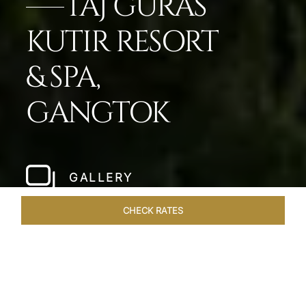
TAJ GURAS
KUTIR RESORT
& SPA,
GANGTOK
GALLERY
CHECK RATES
ROOMS & SUITES
OVERVIEW
OFFERS
DINING
VE