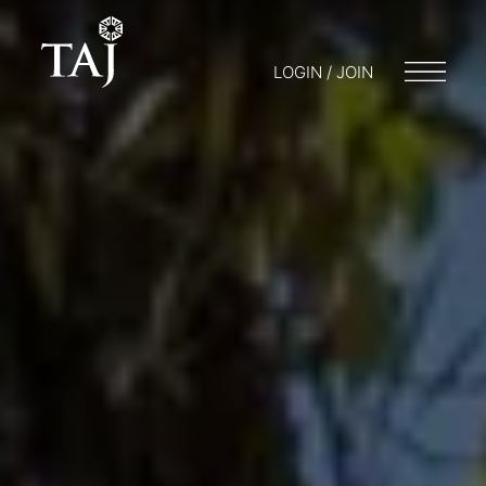
LOGIN / JOIN