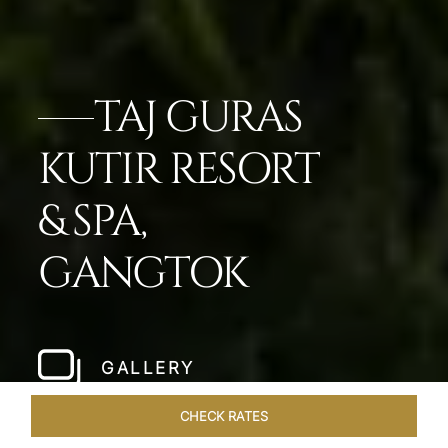
TAJ GURAS
KUTIR RESORT
& SPA,
GANGTOK
GALLERY
CHECK RATES