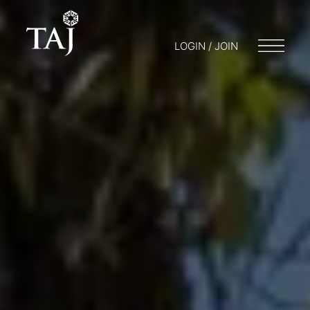
LOGIN / JOIN