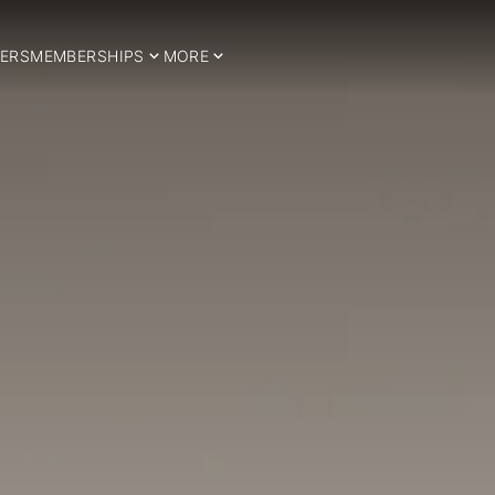
ERS
MEMBERSHIPS
MORE