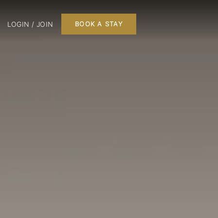
LOGIN / JOIN
BOOK A STAY