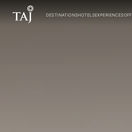
DESTINATIONS
HOTELS
EXPERIENCES
OFF