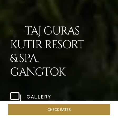
TAJ GURAS
KUTIR RESORT
& SPA,
GANGTOK
GALLERY
CHECK RATES