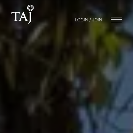
LOGIN / JOIN