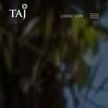
LOGIN / JOIN