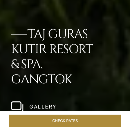
TAJ GURAS
KUTIR RESORT
& SPA,
GANGTOK
GALLERY
CHECK RATES