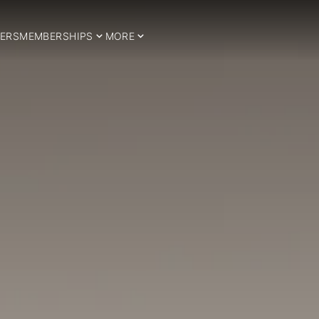
ERS
MEMBERSHIPS
MORE