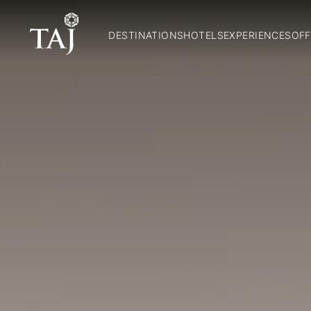
DESTINATIONS
HOTELS
EXPERIENCES
OFF