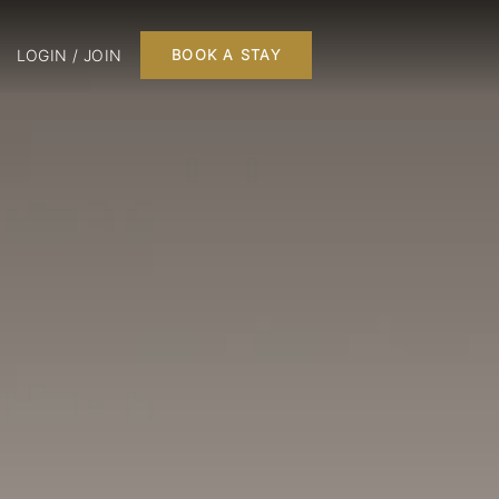
LOGIN / JOIN
BOOK A STAY