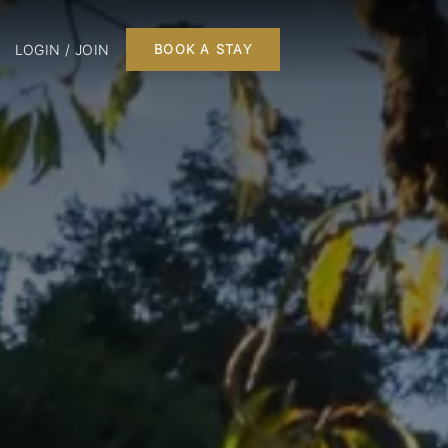
LOGIN / JOIN
BOOK A STAY