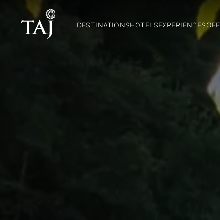
DESTINATIONS
HOTELS
EXPERIENCES
OFF