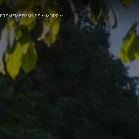
ERS
MEMBERSHIPS
MORE