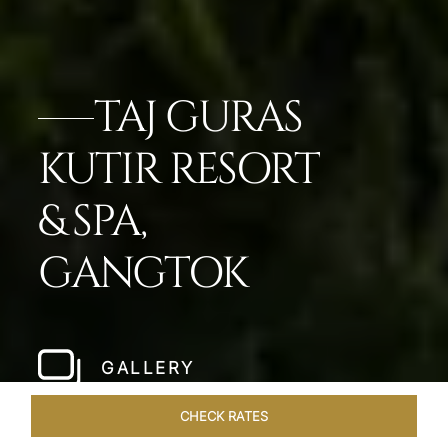
TAJ GURAS
KUTIR RESORT
& SPA,
GANGTOK
GALLERY
CHECK RATES