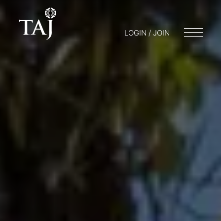
LOGIN / JOIN