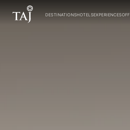
DESTINATIONS
HOTELS
EXPERIENCES
OFF