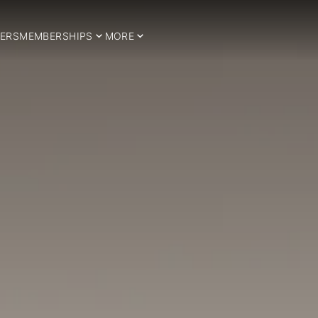
ERS
MEMBERSHIPS
MORE