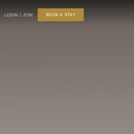
LOGIN / JOIN
BOOK A STAY