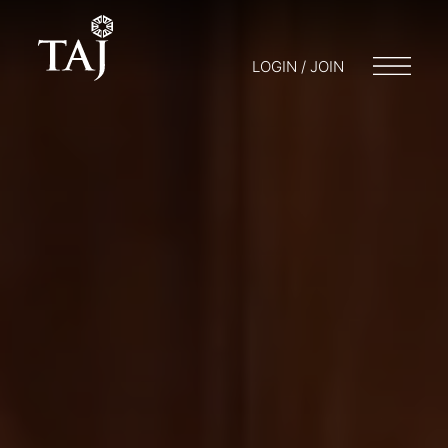
LOGIN / JOIN