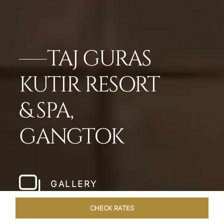
TAJ GURAS
KUTIR RESORT
& SPA,
GANGTOK
GALLERY
CHECK RATES