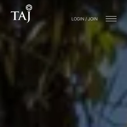
LOGIN / JOIN