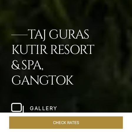
TAJ GURAS
KUTIR RESORT
& SPA,
GANGTOK
GALLERY
CHECK RATES