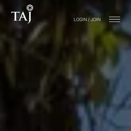
LOGIN / JOIN