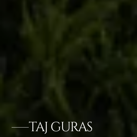
TAJ GURAS