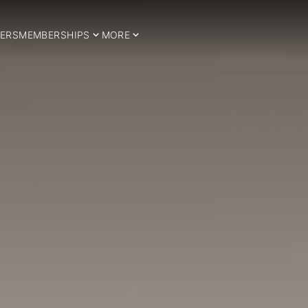
ERS
MEMBERSHIPS
MORE