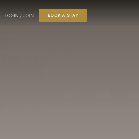
LOGIN / JOIN
BOOK A STAY