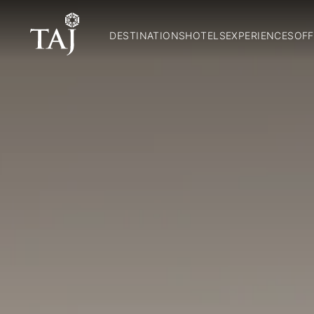
DESTINATIONS
HOTELS
EXPERIENCES
OFF