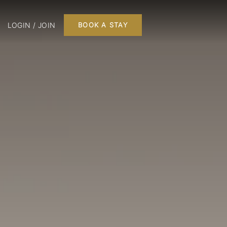
LOGIN / JOIN
BOOK A STAY