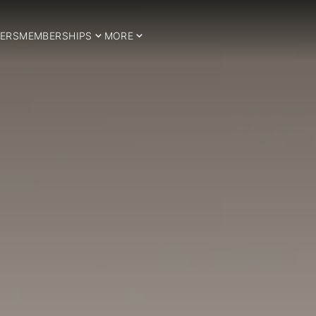
ERS
MEMBERSHIPS
MORE