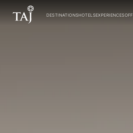
DESTINATIONS
HOTELS
EXPERIENCES
OFF