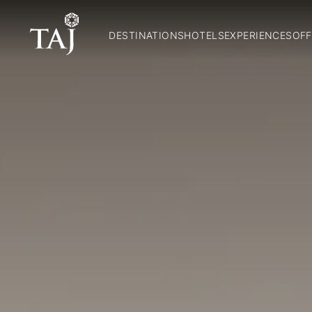
DESTINATIONS
HOTELS
EXPERIENCES
OFF