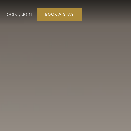
LOGIN / JOIN
BOOK A STAY