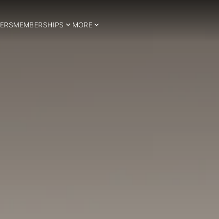
ERS
MEMBERSHIPS
MORE