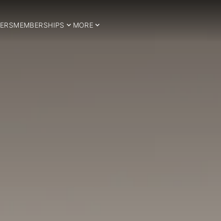
ERS
MEMBERSHIPS
MORE