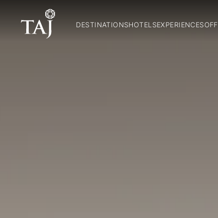
DESTINATIONS
HOTELS
EXPERIENCES
OFF