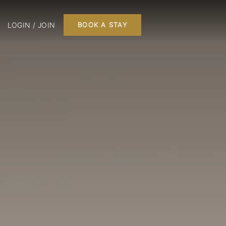
LOGIN / JOIN
BOOK A STAY