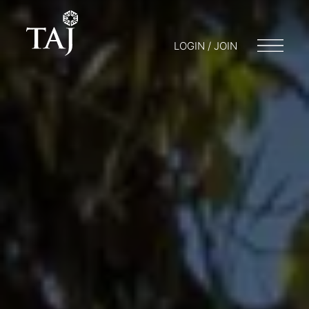
LOGIN / JOIN