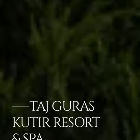
TAJ GURAS
KUTIR RESORT
& SPA,