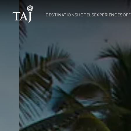
DESTINATIONS
HOTELS
EXPERIENCES
OFF