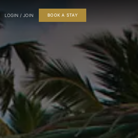
LOGIN / JOIN
BOOK A STAY