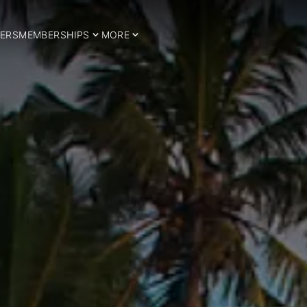
ERS
MEMBERSHIPS
MORE