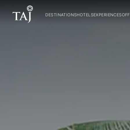
DESTINATIONS
HOTELS
EXPERIENCES
OFF