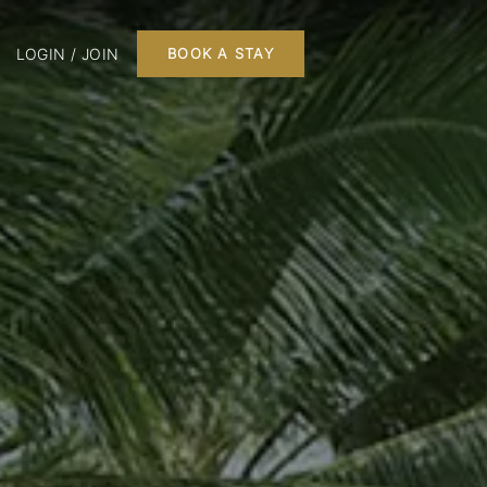
LOGIN / JOIN
BOOK A STAY