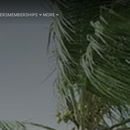
ERS
MEMBERSHIPS
MORE