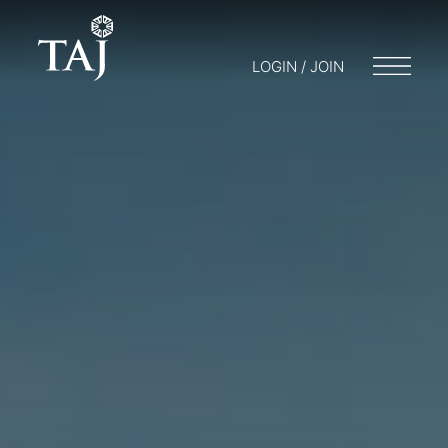
LOGIN / JOIN