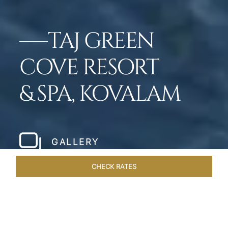
TAJ GREEN
COVE RESORT
& SPA, KOVALAM
GALLERY
CHECK RATES
WELLNESS
ROOMS & SUITES
OVERVIEW
OFFERS