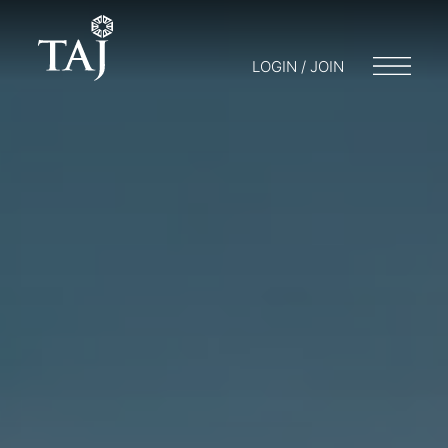
LOGIN / JOIN