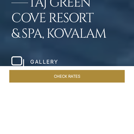
TAJ GREEN
COVE RESORT
& SPA, KOVALAM
GALLERY
CHECK RATES
LOCAL ATTRACTIONS
ROOMS & SUITES
OVERVIEW
Home
Hotels
Taj Green Cove
/
/
SHARE