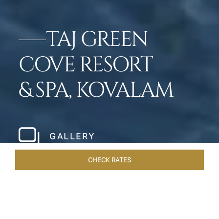
TAJ GREEN
COVE RESORT
& SPA, KOVALAM
GALLERY
CHECK RATES
OFFERS
ROOMS & SUITES
OVERVIEW
DINING
VEN