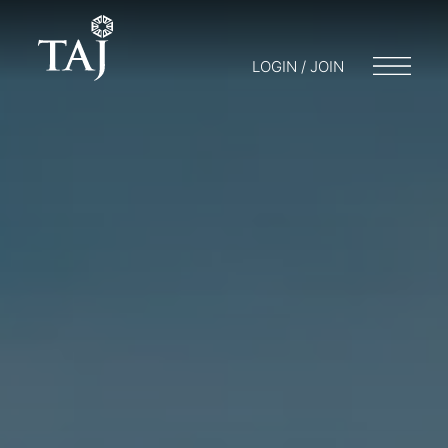
LOGIN / JOIN