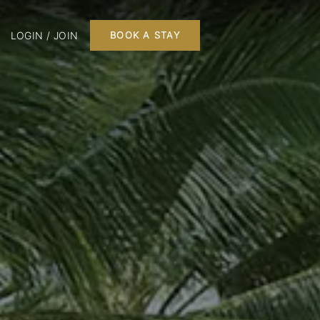
LOGIN / JOIN
BOOK A STAY