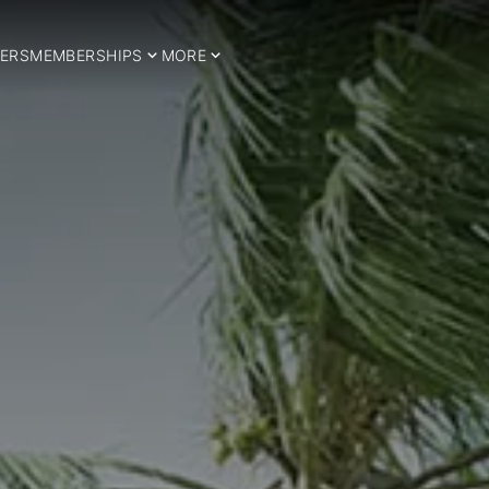
ERS
MEMBERSHIPS
MORE