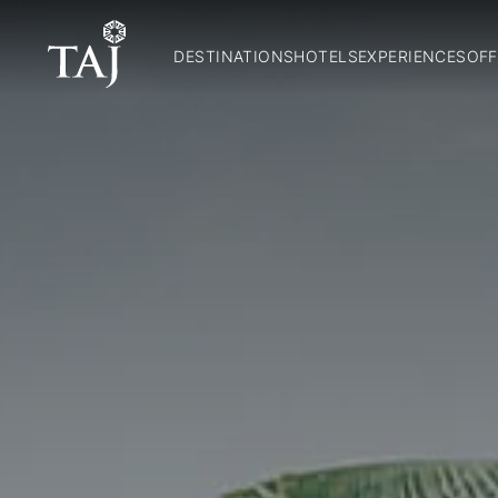
DESTINATIONS
HOTELS
EXPERIENCES
OFF