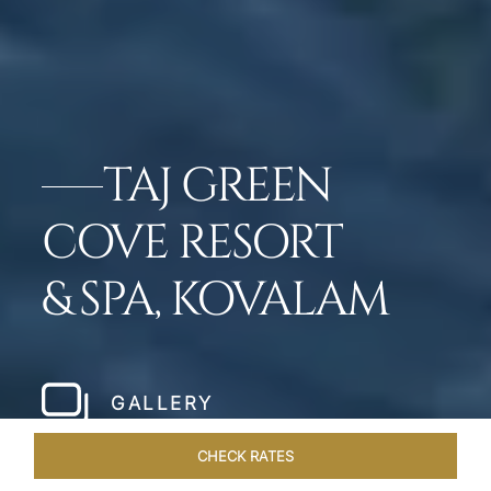
TAJ GREEN
COVE RESORT
& SPA, KOVALAM
GALLERY
CHECK RATES