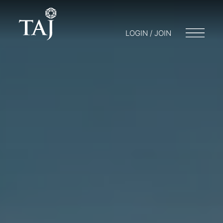
LOGIN / JOIN