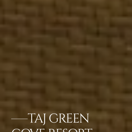
TAJ GREEN