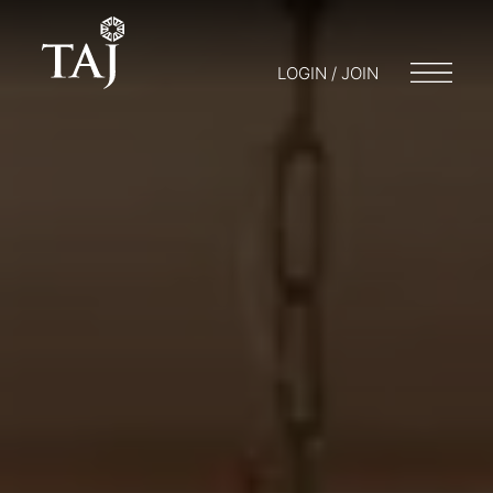
LOGIN / JOIN