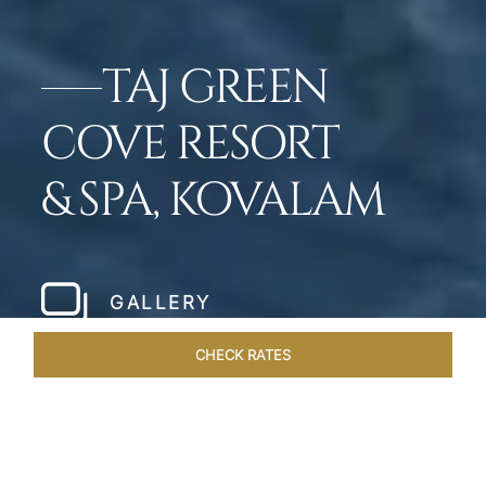
TAJ GREEN
COVE RESORT
& SPA, KOVALAM
GALLERY
CHECK RATES
LOCAL ATTRACTIONS
ROOMS & SUITES
OVERVIEW