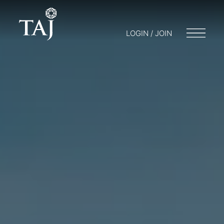
LOGIN / JOIN