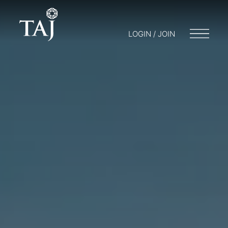
LOGIN / JOIN