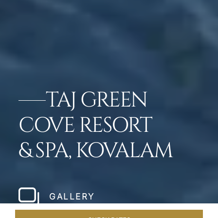
TAJ GREEN
COVE RESORT
& SPA, KOVALAM
GALLERY