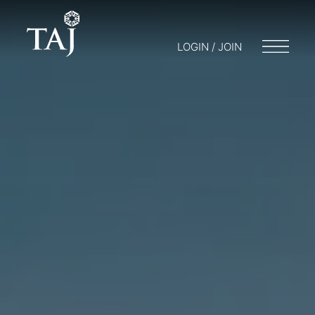
LOGIN / JOIN