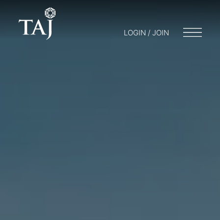
LOGIN / JOIN