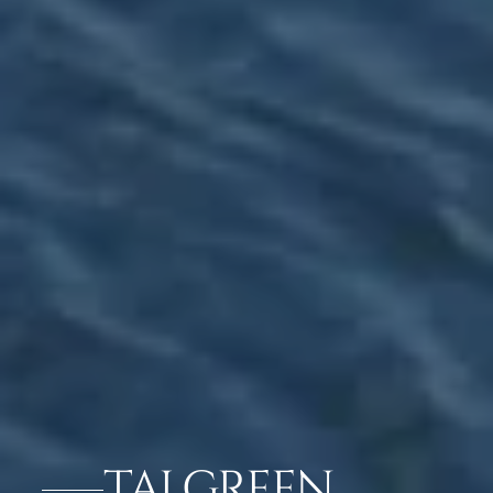
TAJ GREEN