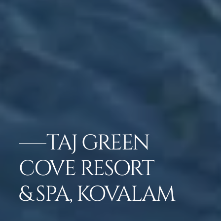
TAJ GREEN
COVE RESORT
& SPA, KOVALAM