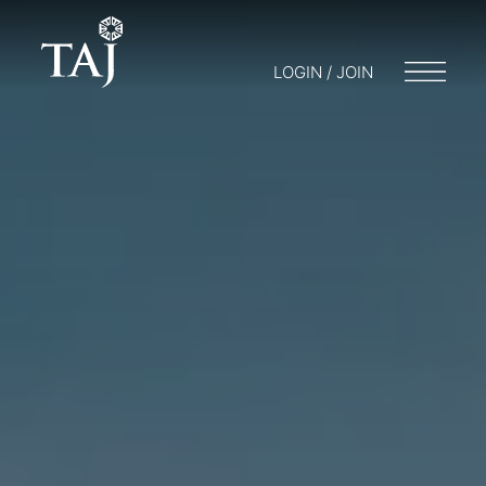
LOGIN / JOIN