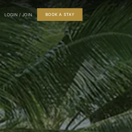
LOGIN / JOIN
BOOK A STAY