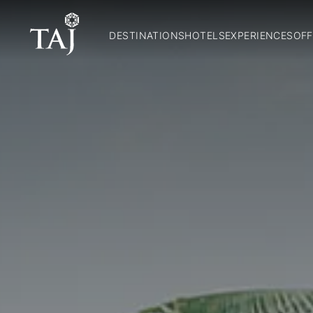
DESTINATIONS
HOTELS
EXPERIENCES
OFF