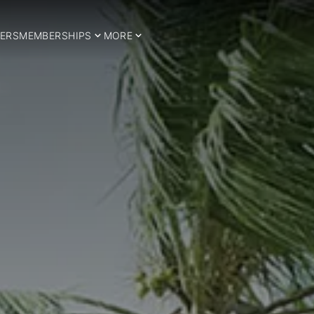
ERS
MEMBERSHIPS
MORE