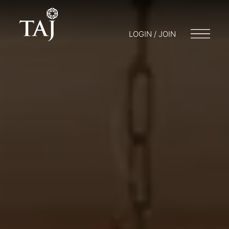
LOGIN / JOIN