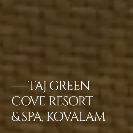
TAJ GREEN
COVE RESORT
& SPA, KOVALAM