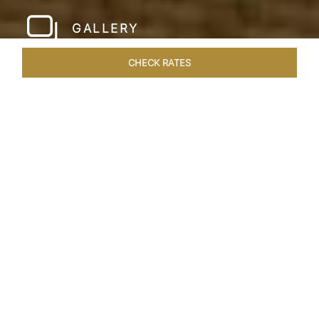
GALLERY
CHECK RATES
HOTEL EXPERIENCES
ROOMS & SUITES
OVERVIEW
Home
Hotels
Taj Green Cove
/
/
SHARE
A TASTE OF
UTOPIAN LIVING
Tropical landscapes, the pristine Kovalam beach
and breath-taking backwater views are all yours