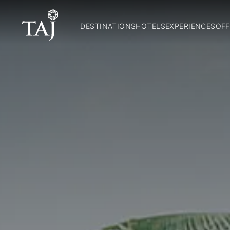
DESTINATIONS
HOTELS
EXPERIENCES
OFF