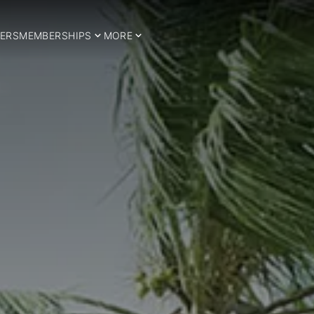
ERS
MEMBERSHIPS
MORE