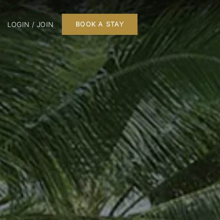
LOGIN / JOIN
BOOK A STAY