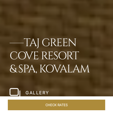
TAJ GREEN
COVE RESORT
& SPA, KOVALAM
GALLERY
CHECK RATES