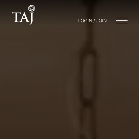
LOGIN / JOIN