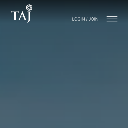
LOGIN / JOIN