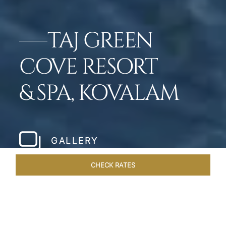
TAJ GREEN
COVE RESORT
& SPA, KOVALAM
GALLERY
CHECK RATES
VENUES
ROOMS & SUITES
OVERVIEW
OFFERS
DIN