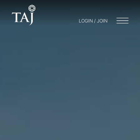
LOGIN / JOIN