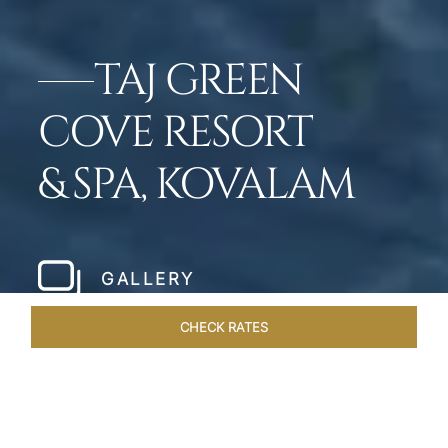
TAJ GREEN
COVE RESORT
& SPA, KOVALAM
GALLERY
CHECK RATES
GALLERY
ROOMS & SUITES
OVERVIEW
OFFERS
DI