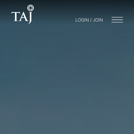
LOGIN / JOIN