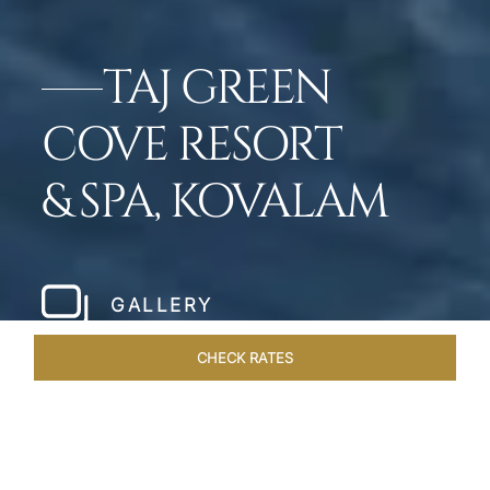
TAJ GREEN
COVE RESORT
& SPA, KOVALAM
GALLERY
CHECK RATES
OVERVIEW
ROOMS & SUITES
OFFERS
DINING
VEN