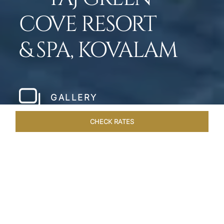
COVE RESORT
& SPA, KOVALAM
GALLERY
CHECK RATES
WELLNESS
ROOMS & SUITES
OVERVIEW
OFFERS
Home
Hotels
Taj Green Cove
/
/
SHARE