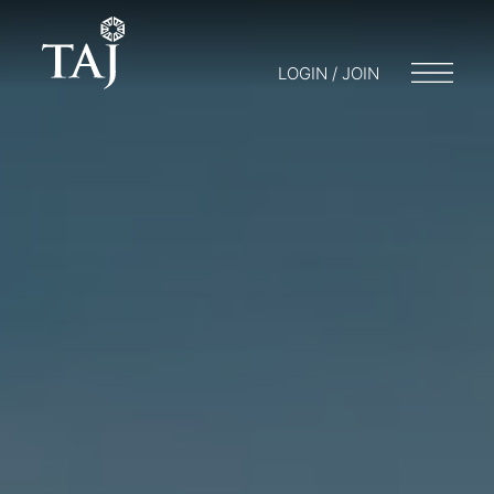
LOGIN / JOIN