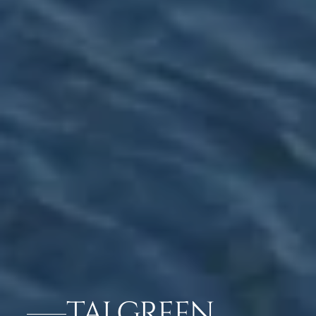
TAJ GREEN