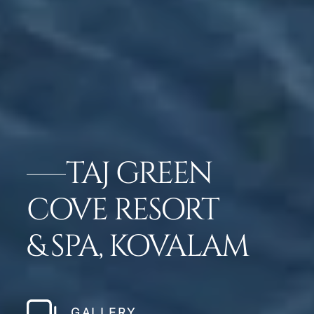
TAJ GREEN
COVE RESORT
& SPA, KOVALAM
GALLERY