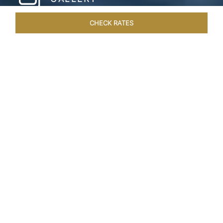
CHECK RATES
HOTEL EXPERIENCES
ROOMS & SUITES
OVERVIEW
Home
Hotels
Taj Green Cove
/
/
SHARE
A TASTE OF
UTOPIAN LIVING
Tropical landscapes, the pristine Kovalam beach
and breath-taking backwater views are all yours
for the taking at the expansive Taj Green Cove
Resort & Spa, Kovalam. Though resort does not