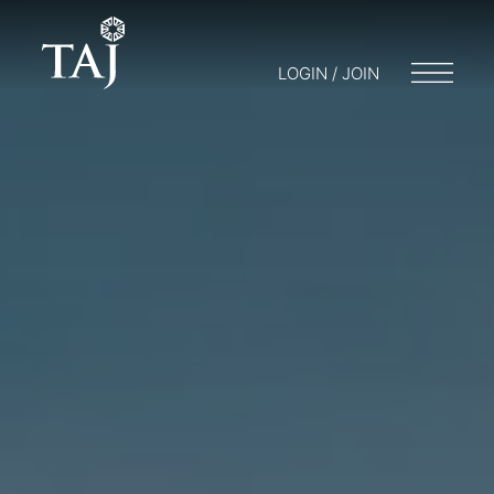
LOGIN / JOIN