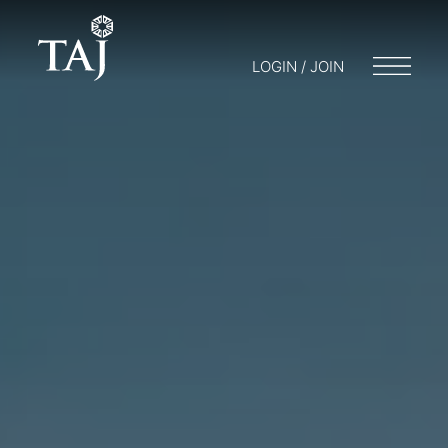
LOGIN / JOIN